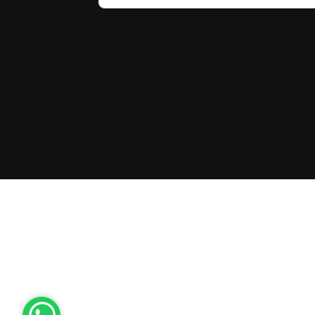
Latvia