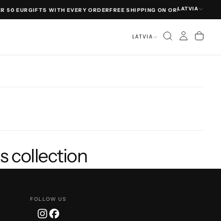
LATVIA
R 50 EUR
GIFTS WITH EVERY ORDER
FREE SHIPPING ON ORDERS OVER 50
LATVIA
s collection
FOLLOW US