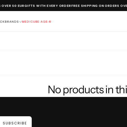
 OVER 50 EUR
GIFTS WITH EVERY ORDER
FREE SHIPPING ON ORDERS OVE
OCK
BRANDS
MEDICUBE AGE-R
No products in thi
SUBSCRIBE