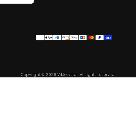
Quick cart is 
Payment
methods
No product has 
Copyright © 2026 Viktorystar. All rights reserved.