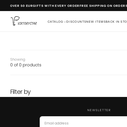
SKIP
DERS OVER 50 EUR
GIFTS WITH EVERY ORDER
FREE SHIPPING ON ORDERS
TO
CONTENT
CATALOG
DISCOUNTS
NEW ITEMS
BACK IN ST
Showing
0 of 0 products
Filter by
NEWSLETTER
EMAIL